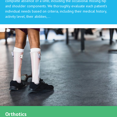
complete absence of a limb, including the occasional missing hip
and shoulder components. We thoroughly evaluate each patient’s
individual needs based on criteria, including their medical history,
activity level, their abilities,…
Orthotics