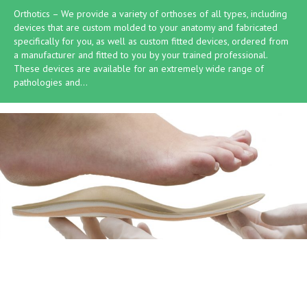
Orthotics – We provide a variety of orthoses of all types, including
devices that are custom molded to your anatomy and fabricated
specifically for you, as well as custom fitted devices, ordered from
a manufacturer and fitted to you by your trained professional.
These devices are available for an extremely wide range of
pathologies and…