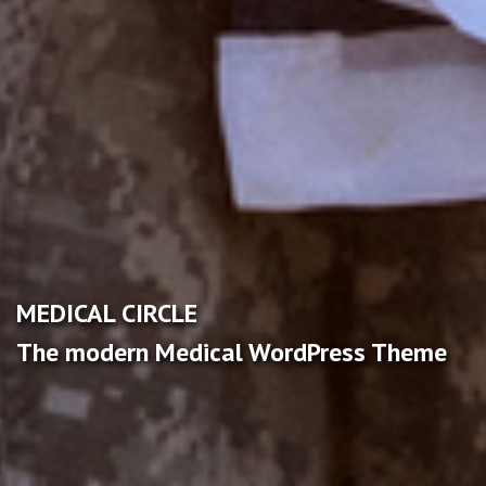
MEDICAL CIRCLE
The modern Medical WordPress Theme