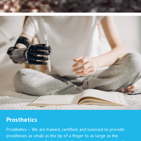
Prosthetics
Prosthetics – We are trained, certified, and licensed to provide
prostheses as small as the tip of a finger to as large as the