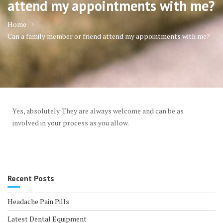
attend my appointments with me?
Home
Can a family member or friend attend my appointments with me?
Yes, absolutely. They are always welcome and can be as
involved in your process as you allow.
Recent Posts
Headache Pain Pills
Latest Dental Equipment