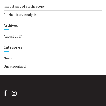
Importance of stethoscope
Biochemistry Analysis
Archives
August 2017
Categories
News
Uncategorized