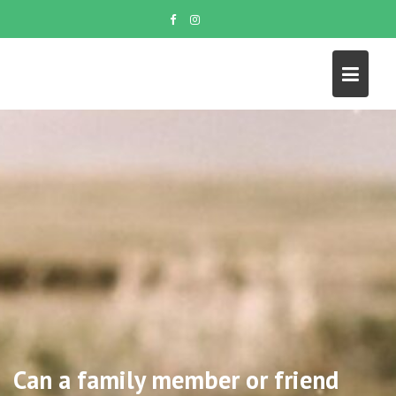
Skip
to
content
Can a family member or friend