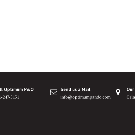
ll Optimum P&O
Send us a Mail
Our
1-247-5151
info@optimumpando.com
Orla