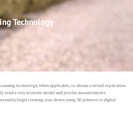
ing Technology
canning technology, when applicable, to obtain a virtual replication
tely send a very accurate model and precise measurements
 instantly begin creating your device using 3D printers or digital