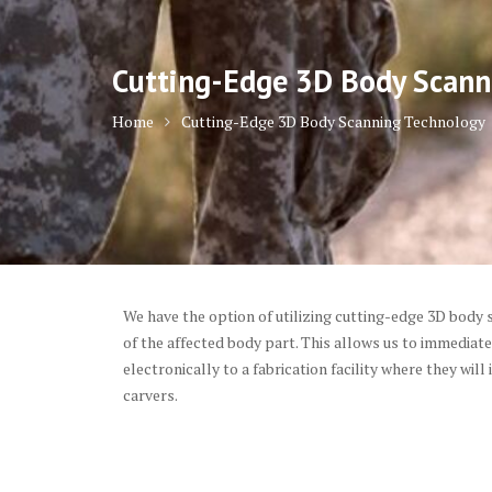
Cutting-Edge 3D Body Scann
Home
Cutting-Edge 3D Body Scanning Technology
We have the option of utilizing cutting-edge 3D body s
of the affected body part. This allows us to immedia
electronically to a fabrication facility where they will
carvers.