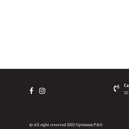
Ca
32
© All right reserved 2022 Optimum P&O