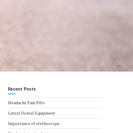
Recent Posts
Headache Pain Pills
Latest Dental Equipment
Importance of stethoscope