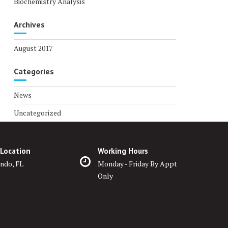
Biochemistry Analysis
Archives
August 2017
Categories
News
Uncategorized
 Location
Working Hours
ndo, FL
Monday - Friday By Appt
Only