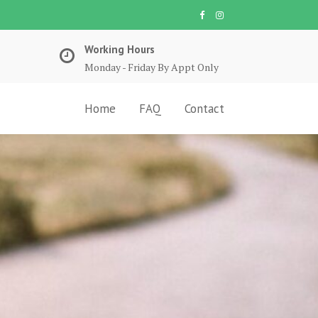
Working Hours
Monday - Friday By Appt Only
Home
FAQ
Contact