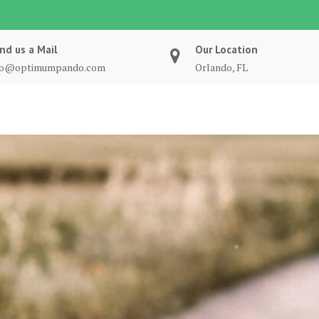
nd us a Mail
Our Location
fo@optimumpando.com
Orlando, FL