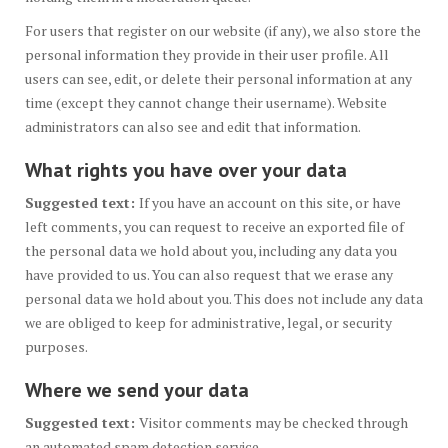
For users that register on our website (if any), we also store the
personal information they provide in their user profile. All
users can see, edit, or delete their personal information at any
time (except they cannot change their username). Website
administrators can also see and edit that information.
What rights you have over your data
Suggested text:
If you have an account on this site, or have
left comments, you can request to receive an exported file of
the personal data we hold about you, including any data you
have provided to us. You can also request that we erase any
personal data we hold about you. This does not include any data
we are obliged to keep for administrative, legal, or security
purposes.
Where we send your data
Suggested text:
Visitor comments may be checked through
an automated spam detection service.