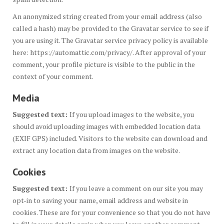
An anonymized string created from your email address (also
called a hash) may be provided to the Gravatar service to see if
you are using it. The Gravatar service privacy policy is available
here: https://automattic.com/privacy/. After approval of your
comment, your profile picture is visible to the public in the
context of your comment.
Media
Suggested text:
If you upload images to the website, you
should avoid uploading images with embedded location data
(EXIF GPS) included. Visitors to the website can download and
extract any location data from images on the website.
Cookies
Suggested text:
If you leave a comment on our site you may
opt-in to saving your name, email address and website in
cookies. These are for your convenience so that you do not have