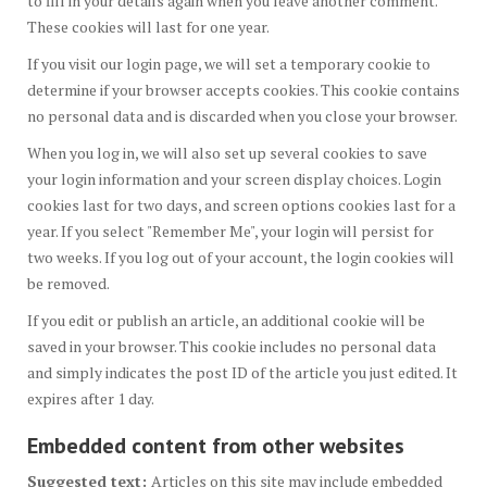
to fill in your details again when you leave another comment.
These cookies will last for one year.
If you visit our login page, we will set a temporary cookie to
determine if your browser accepts cookies. This cookie contains
no personal data and is discarded when you close your browser.
When you log in, we will also set up several cookies to save
your login information and your screen display choices. Login
cookies last for two days, and screen options cookies last for a
year. If you select "Remember Me", your login will persist for
two weeks. If you log out of your account, the login cookies will
be removed.
If you edit or publish an article, an additional cookie will be
saved in your browser. This cookie includes no personal data
and simply indicates the post ID of the article you just edited. It
expires after 1 day.
Embedded content from other websites
Suggested text:
Articles on this site may include embedded