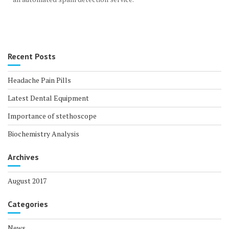
Recent Posts
Headache Pain Pills
Latest Dental Equipment
Importance of stethoscope
Biochemistry Analysis
Archives
August 2017
Categories
News