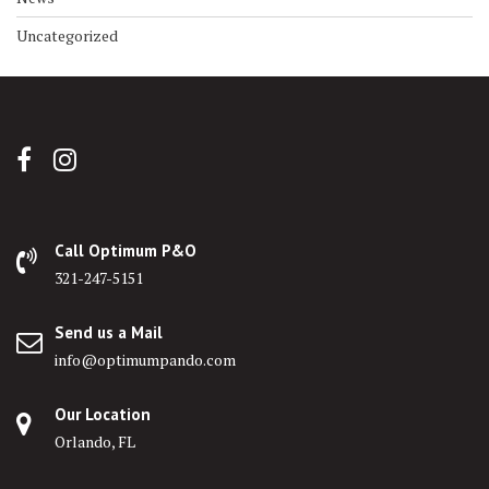
Uncategorized
Call Optimum P&O
321-247-5151
Send us a Mail
info@optimumpando.com
Our Location
Orlando, FL