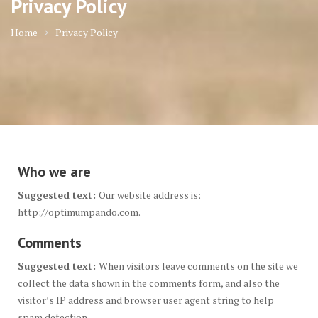
Privacy Policy
Home
Privacy Policy
Who we are
Suggested text:
Our website address is:
http://optimumpando.com.
Comments
Suggested text:
When visitors leave comments on the site we
collect the data shown in the comments form, and also the
visitor’s IP address and browser user agent string to help
spam detection.