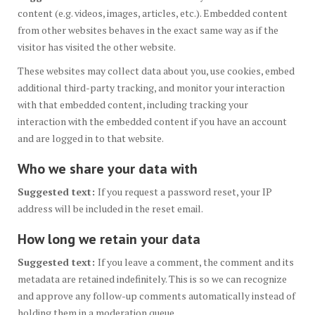
content (e.g. videos, images, articles, etc.). Embedded content
from other websites behaves in the exact same way as if the
visitor has visited the other website.
These websites may collect data about you, use cookies, embed
additional third-party tracking, and monitor your interaction
with that embedded content, including tracking your
interaction with the embedded content if you have an account
and are logged in to that website.
Who we share your data with
Suggested text:
If you request a password reset, your IP
address will be included in the reset email.
How long we retain your data
Suggested text:
If you leave a comment, the comment and its
metadata are retained indefinitely. This is so we can recognize
and approve any follow-up comments automatically instead of
holding them in a moderation queue.